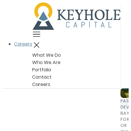
Menu
Careers
Close
What We Do
Who We Are
Portfolio
Contact
Careers
PAS
DEV
BAY
FOR
OR 