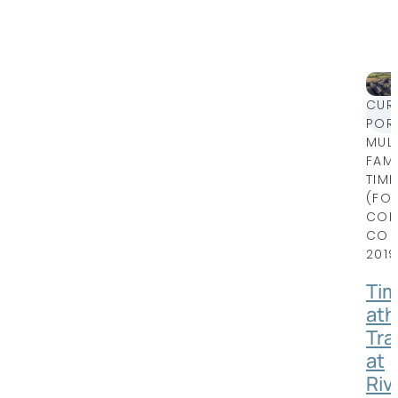
CUR
POR
MULT
FAMI
TIM
(FO
COLL
CO
2019
Ti
ath
Trai
at
Riv