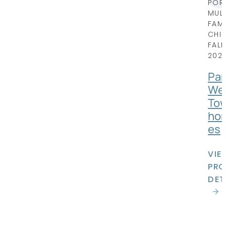
POR
MULT
FAMI
CHI
FALL
202
Par
We
To
ho
es
VIE
PRO
DET