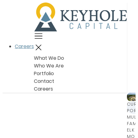
Menu
Careers
Close
What We Do
Who We Are
Portfolio
Contact
Careers
CUR
POR
MULT
FAMI
ELK
MOU