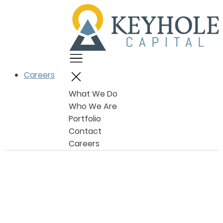
Menu
Careers
Close
What We Do
Who We Are
Portfolio
Contact
Careers