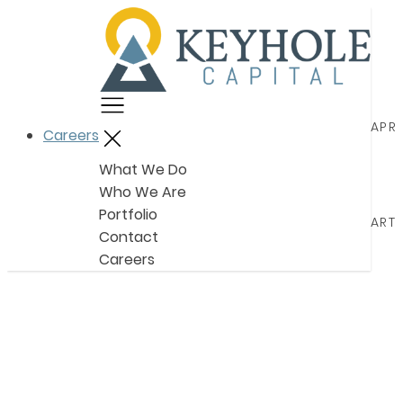
Menu
APRI
Careers
Close
What We Do
Who We Are
Portfolio
ARTI
Contact
Careers