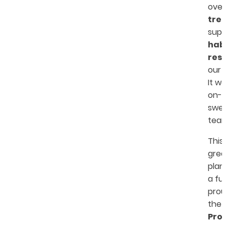
ove
tre
sup
hab
res
our 
It w
on-d
swea
team
This
grea
plan
a fu
prou
the
Pro