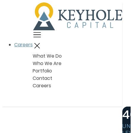
Menu
Careers
Close
What We Do
Who We Are
Portfolio
Contact
Careers
4
UN
LEV